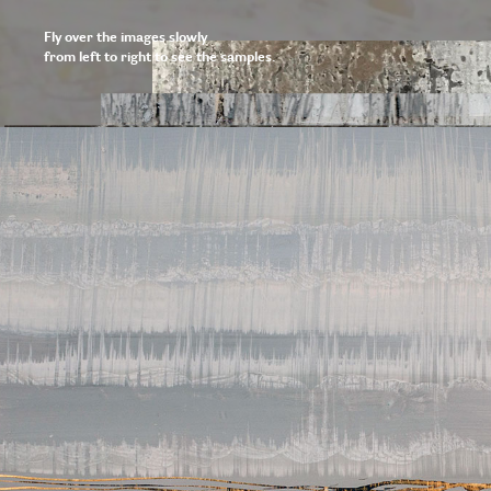
Fly over the images slowly
from left to right to see the samples.